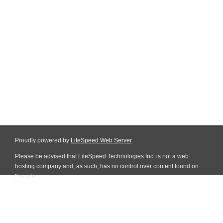
Proudly powered by
LiteSpeed Web Server
Please be advised that LiteSpeed Technologies Inc. is not a web
hosting company and, as such, has no control over content found on
this site.